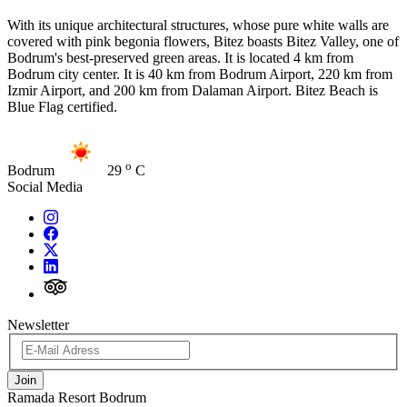
With its unique architectural structures, whose pure white walls are
covered with pink begonia flowers, Bitez boasts Bitez Valley, one of
Bodrum's best-preserved green areas. It is located 4 km from
Bodrum city center. It is 40 km from Bodrum Airport, 220 km from
Izmir Airport, and 200 km from Dalaman Airport. Bitez Beach is
Blue Flag certified.
o
Bodrum
29
C
Social Media
Newsletter
Join
Ramada Resort Bodrum