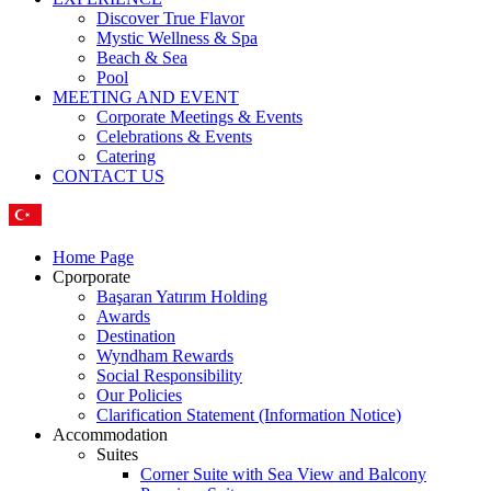
Discover True Flavor
Mystic Wellness & Spa
Beach & Sea
Pool
MEETING AND EVENT
Corporate Meetings & Events
Celebrations & Events
Catering
CONTACT US
Home Page
Cporporate
Başaran Yatırım Holding
Awards
Destination
Wyndham Rewards
Social Responsibility
Our Policies
Clarification Statement (Information Notice)
Accommodation
Suites
Corner Suite with Sea View and Balcony