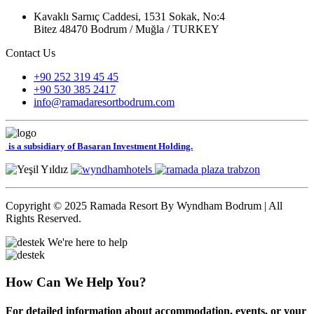
Kavaklı Sarnıç Caddesi, 1531 Sokak, No:4
Bitez 48470 Bodrum / Muğla / TURKEY
Contact Us
+90 252 319 45 45
+90 530 385 2417
info@ramadaresortbodrum.com
is a subsidiary of Basaran Investment Holding.
Copyright © 2025 Ramada Resort By Wyndham Bodrum | All
Rights Reserved.
We're here to help
How Can We Help You?
For detailed information about accommodation, events, or your