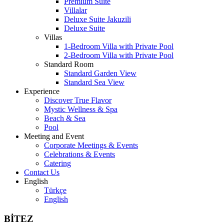
Premium Suite
Villalar
Deluxe Suite Jakuzili
Deluxe Suite
Villas
1-Bedroom Villa with Private Pool
2-Bedroom Villa with Private Pool
Standard Room
Standard Garden View
Standard Sea View
Experience
Discover True Flavor
Mystic Wellness & Spa
Beach & Sea
Pool
Meeting and Event
Corporate Meetings & Events
Celebrations & Events
Catering
Contact Us
English
Türkçe
English
BİTEZ