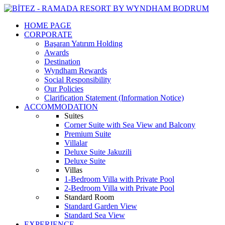
HOME PAGE
CORPORATE
Başaran Yatırım Holding
Awards
Destination
Wyndham Rewards
Social Responsibility
Our Policies
Clarification Statement (Information Notice)
ACCOMMODATION
Suites
Corner Suite with Sea View and Balcony
Premium Suite
Villalar
Deluxe Suite Jakuzili
Deluxe Suite
Villas
1-Bedroom Villa with Private Pool
2-Bedroom Villa with Private Pool
Standard Room
Standard Garden View
Standard Sea View
EXPERIENCE