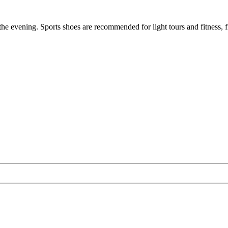
the evening. Sports shoes are recommended for light tours and fitness, f