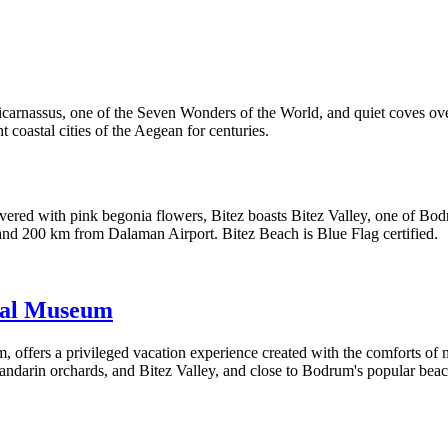
carnassus, one of the Seven Wonders of the World, and quiet coves over
t coastal cities of the Aegean for centuries.
covered with pink begonia flowers, Bitez boasts Bitez Valley, one of Bo
and 200 km from Dalaman Airport. Bitez Beach is Blue Flag certified.
cal Museum
ers a privileged vacation experience created with the comforts of mode
ndarin orchards, and Bitez Valley, and close to Bodrum's popular beach