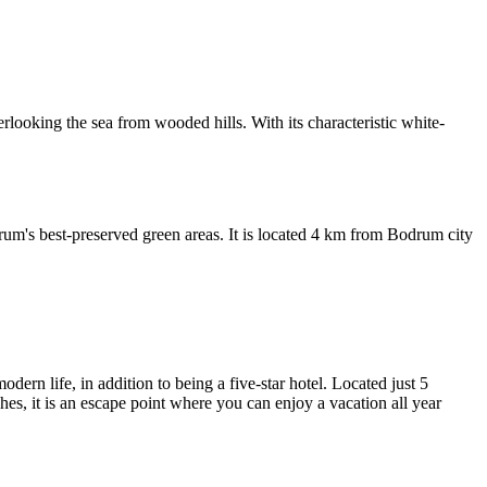
looking the sea from wooded hills. With its characteristic white-
drum's best-preserved green areas. It is located 4 km from Bodrum city
rn life, in addition to being a five-star hotel. Located just 5
es, it is an escape point where you can enjoy a vacation all year