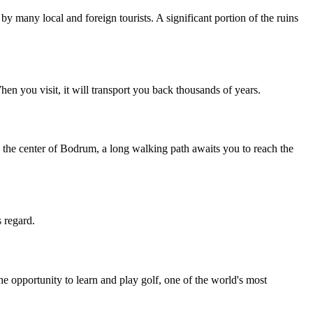
 many local and foreign tourists. A significant portion of the ruins
hen you visit, it will transport you back thousands of years.
 to the center of Bodrum, a long walking path awaits you to reach the
s regard.
 opportunity to learn and play golf, one of the world's most