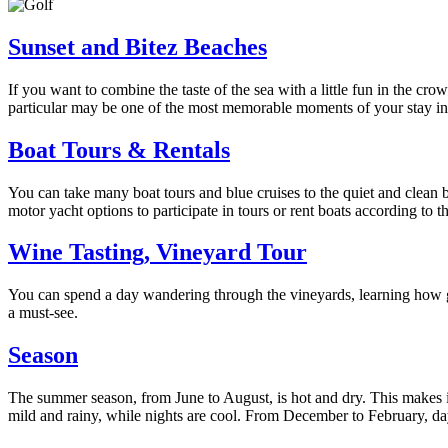
Sunset and Bitez Beaches
If you want to combine the taste of the sea with a little fun in the
particular may be one of the most memorable moments of your stay i
Boat Tours & Rentals
You can take many boat tours and blue cruises to the quiet and clean 
motor yacht options to participate in tours or rent boats according to t
Wine Tasting, Vineyard Tour
You can spend a day wandering through the vineyards, learning how g
a must-see.
Season
The summer season, from June to August, is hot and dry. This makes 
mild and rainy, while nights are cool. From December to February, day