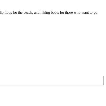
lip flops for the beach, and hiking boots for those who want to go