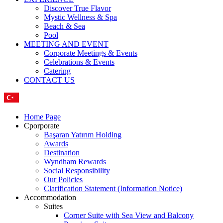
Discover True Flavor
Mystic Wellness & Spa
Beach & Sea
Pool
MEETING AND EVENT
Corporate Meetings & Events
Celebrations & Events
Catering
CONTACT US
Home Page
Cporporate
Başaran Yatırım Holding
Awards
Destination
Wyndham Rewards
Social Responsibility
Our Policies
Clarification Statement (Information Notice)
Accommodation
Suites
Corner Suite with Sea View and Balcony