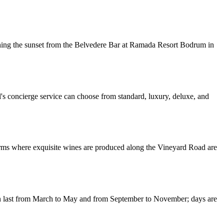
tching the sunset from the Belvedere Bar at Ramada Resort Bodrum in
's concierge service can choose from standard, luxury, deluxe, and
arms where exquisite wines are produced along the Vineyard Road are
umn last from March to May and from September to November; days are