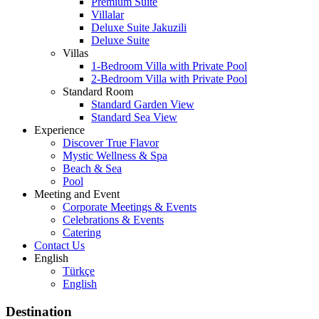
Premium Suite
Villalar
Deluxe Suite Jakuzili
Deluxe Suite
Villas
1-Bedroom Villa with Private Pool
2-Bedroom Villa with Private Pool
Standard Room
Standard Garden View
Standard Sea View
Experience
Discover True Flavor
Mystic Wellness & Spa
Beach & Sea
Pool
Meeting and Event
Corporate Meetings & Events
Celebrations & Events
Catering
Contact Us
English
Türkçe
English
Destination