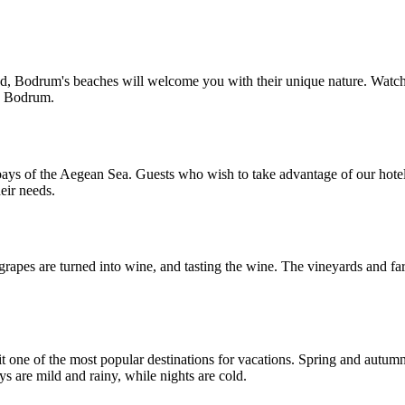
 crowd, Bodrum's beaches will welcome you with their unique nature. Wa
n Bodrum.
bays of the Aegean Sea. Guests who wish to take advantage of our hotel
heir needs.
rapes are turned into wine, and tasting the wine. The vineyards and f
it one of the most popular destinations for vacations. Spring and aut
s are mild and rainy, while nights are cold.