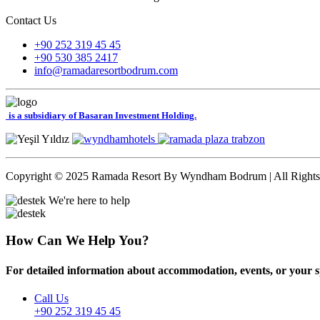
Contact Us
+90 252 319 45 45
+90 530 385 2417
info@ramadaresortbodrum.com
is a subsidiary of Basaran Investment Holding.
Copyright © 2025 Ramada Resort By Wyndham Bodrum | All Rights
We're here to help
How Can We Help You?
For detailed information about accommodation, events, or your spec
Call Us
+90 252 319 45 45