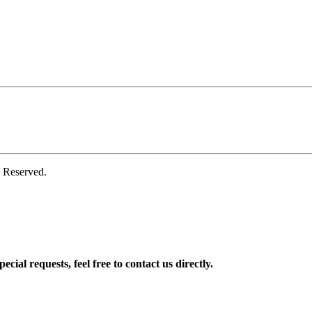
 Reserved.
ial requests, feel free to contact us directly.