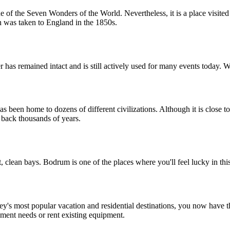
f the Seven Wonders of the World. Nevertheless, it is a place visited by
n was taken to England in the 1850s.
r has remained intact and is still actively used for many events today. W
has been home to dozens of different civilizations. Although it is close
ou back thousands of years.
, clean bays. Bodrum is one of the places where you'll feel lucky in thi
s most popular vacation and residential destinations, you now have the
pment needs or rent existing equipment.