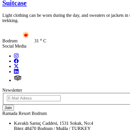
Suitcase
Light clothing can be worn during the day, and sweaters or jackets in 
trekking.
o
Bodrum
31
C
Social Media
Newsletter
Join
Ramada Resort Bodrum
Kavaklı Sarnıç Caddesi, 1531 Sokak, No:4
Bitez 48470 Bodrum / Muğla / TURKEY