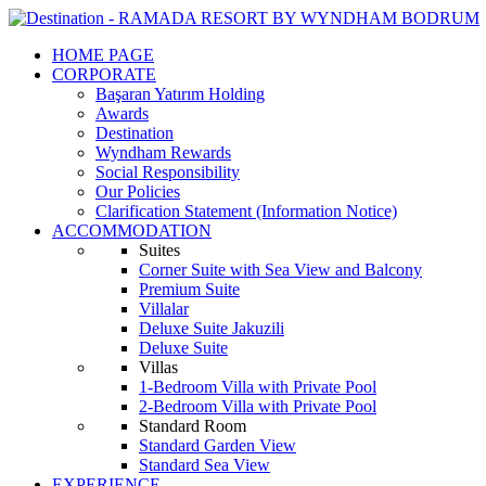
HOME PAGE
CORPORATE
Başaran Yatırım Holding
Awards
Destination
Wyndham Rewards
Social Responsibility
Our Policies
Clarification Statement (Information Notice)
ACCOMMODATION
Suites
Corner Suite with Sea View and Balcony
Premium Suite
Villalar
Deluxe Suite Jakuzili
Deluxe Suite
Villas
1-Bedroom Villa with Private Pool
2-Bedroom Villa with Private Pool
Standard Room
Standard Garden View
Standard Sea View
EXPERIENCE