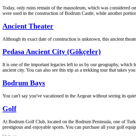
Today, only ruins remain of the mausoleum, which was considered one o
were used in the construction of Bodrum Castle, while another portio
Ancient Theater
Although its exact date of construction is unknown, this ancient theate
Pedasa Ancient City (Gökçeler)
It is one of the important legacies left to us by our geography, which 
ancient city. You can also see this trip as a trekking tour that takes y
Bodrum Bays
You can't say you've vacationed in the Aegean without seeing its quiet
Golf
At Bodrum Golf Club, located on the Bodrum Peninsula, one of Turkey'
prestigious and enjoyable sports. You can purchase all your golf equi