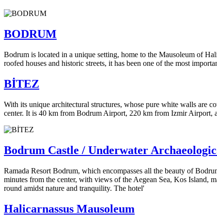
BODRUM
Bodrum is located in a unique setting, home to the Mausoleum of Hali
roofed houses and historic streets, it has been one of the most importan
BİTEZ
With its unique architectural structures, whose pure white walls are 
center. It is 40 km from Bodrum Airport, 220 km from Izmir Airport, 
Bodrum Castle / Underwater Archaeologi
Ramada Resort Bodrum, which encompasses all the beauty of Bodrum, off
minutes from the center, with views of the Aegean Sea, Kos Island, ma
round amidst nature and tranquility. The hotel'
Halicarnassus Mausoleum