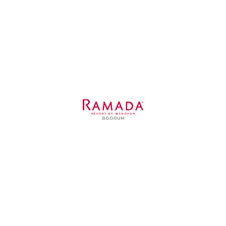
Sole
Details