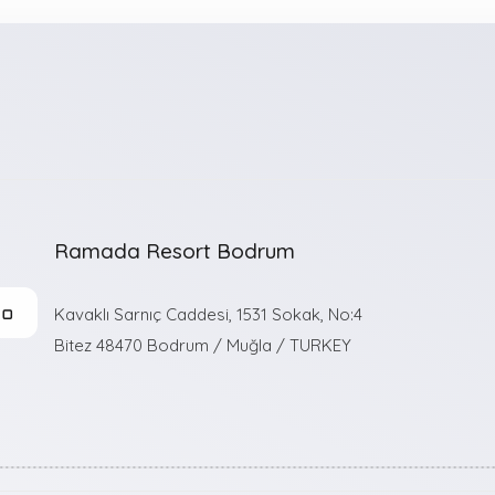
Ramada Resort Bodrum
n
Kavaklı Sarnıç Caddesi, 1531 Sokak, No:4
Bitez 48470 Bodrum / Muğla / TURKEY