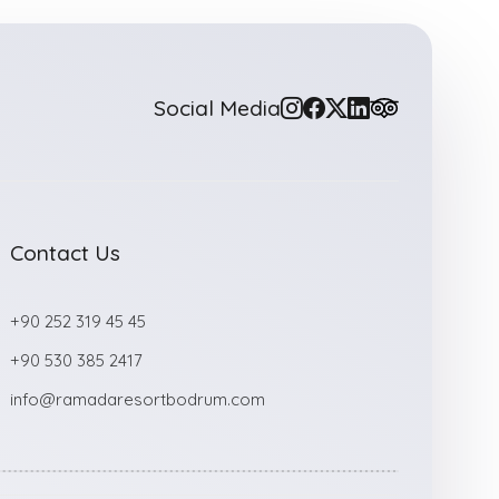
Social Media
Contact Us
+90 252 319 45 45
+90 530 385 2417
info@ramadaresortbodrum.com