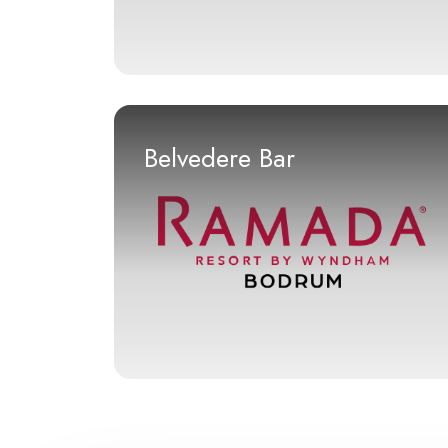
Belvedere Bar