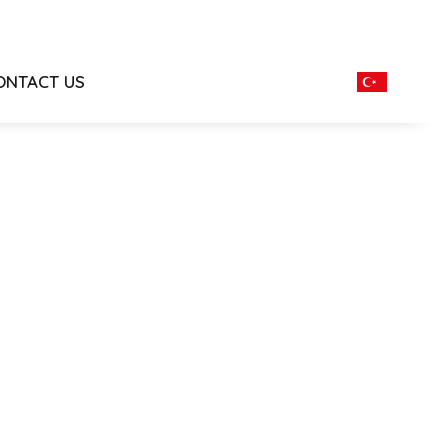
ONTACT US