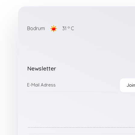
o
Bodrum
31
C
Newsletter
Joi