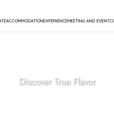
ATE
ACCOMMODATION
EXPERIENCE
MEETING AND EVENT
C
Discover True Flavor