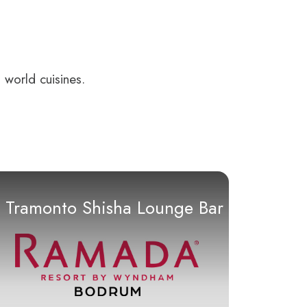
 world cuisines.
Tramonto Shisha Lounge Bar