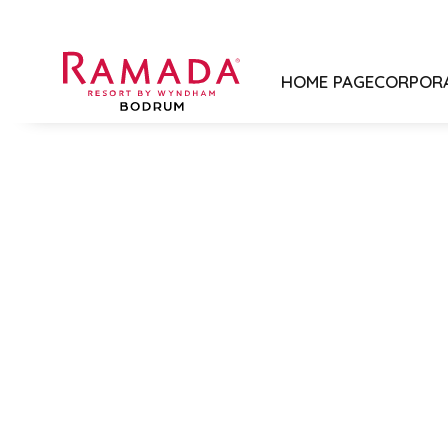
HOME PAGE
CORPOR