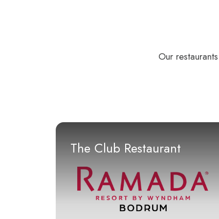
Our restaurants
The Club Restaurant