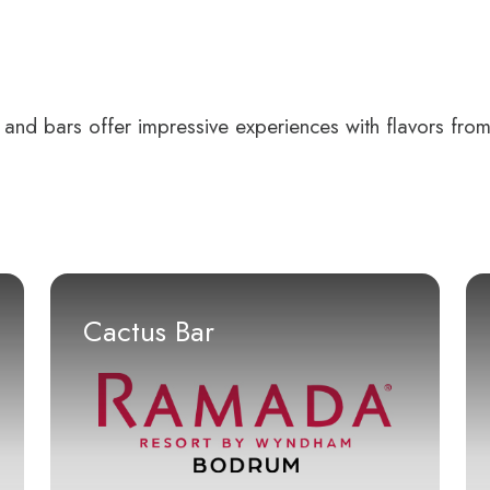
 and bars offer impressive experiences with flavors from
Cactus Bar