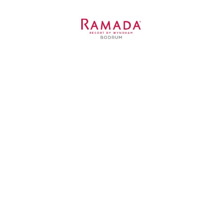
Ramada Resort Bodrum
Kavaklı Sarnıç Caddesi, 1531 Sokak, No:4
Bitez 48470 Bodrum / Muğla / TURKEY
Contact Us
+90 252 319 45 45
+90 530 385 2417
info@ramadaresortbodrum.com
is a subsidiary of Basaran Investment Holding.